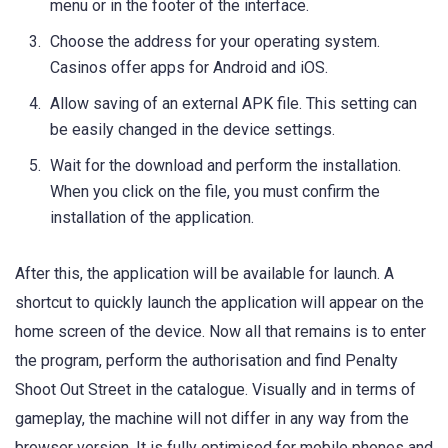
menu or in the footer of the interface.
Choose the address for your operating system.
Casinos offer apps for Android and iOS.
Allow saving of an external APK file. This setting can
be easily changed in the device settings.
Wait for the download and perform the installation.
When you click on the file, you must confirm the
installation of the application.
After this, the application will be available for launch. A
shortcut to quickly launch the application will appear on the
home screen of the device. Now all that remains is to enter
the program, perform the authorisation and find Penalty
Shoot Out Street in the catalogue. Visually and in terms of
gameplay, the machine will not differ in any way from the
browser version. It is fully optimised for mobile phones and