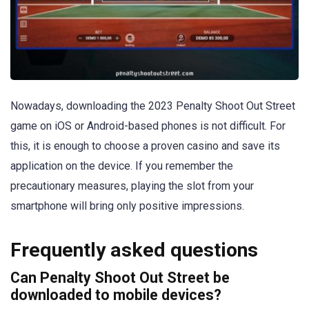
Nowadays, downloading the 2023 Penalty Shoot Out Street
game on iOS or Android-based phones is not difficult. For
this, it is enough to choose a proven casino and save its
application on the device. If you remember the
precautionary measures, playing the slot from your
smartphone will bring only positive impressions.
Frequently asked questions
Can Penalty Shoot Out Street be
downloaded to mobile devices?