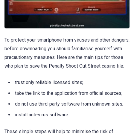
To protect your smartphone from viruses and other dangers,
before downloading you should familiarise yourself with
precautionary measures. Here are the main tips for those
who plan to save the Penalty Shoot Out Street casino file:
trust only reliable licensed sites;
take the link to the application from official sources;
do not use third-party software from unknown sites;
install anti-virus software.
These simple steps will help to minimise the risk of