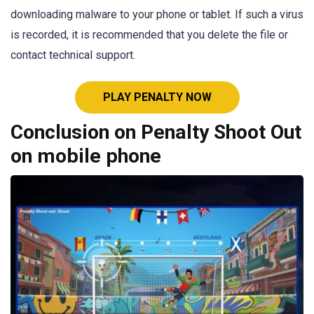
downloading malware to your phone or tablet. If such a virus
is recorded, it is recommended that you delete the file or
contact technical support.
PLAY PENALTY NOW
Conclusion on Penalty Shoot Out
on mobile phone