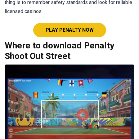
thing is to remember safety standards and look for reliable
licensed casinos.
PLAY PENALTY NOW
Where to download Penalty
Shoot Out Street