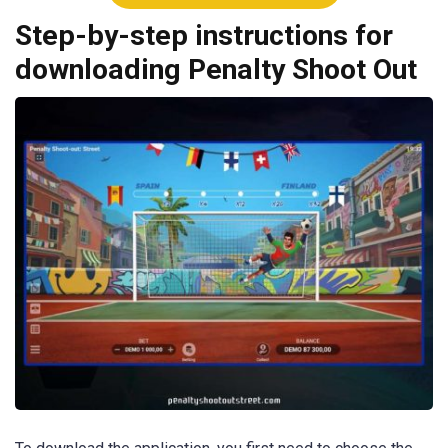
Step-by-step instructions for
downloading Penalty Shoot Out