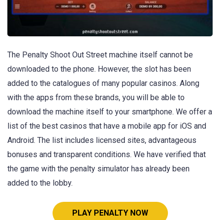
The Penalty Shoot Out Street machine itself cannot be
downloaded to the phone. However, the slot has been
added to the catalogues of many popular casinos. Along
with the apps from these brands, you will be able to
download the machine itself to your smartphone. We offer a
list of the best casinos that have a mobile app for iOS and
Android. The list includes licensed sites, advantageous
bonuses and transparent conditions. We have verified that
the game with the penalty simulator has already been
added to the lobby.
PLAY PENALTY NOW