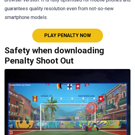
guarantees quality resolution even from not-so-new
smartphone models.
PLAY PENALTY NOW
Safety when downloading
Penalty Shoot Out