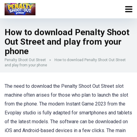
How to download Penalty Shoot
Out Street and play from your
phone
Penalty Shoot Out Street
»
How to download Penalty Shoot Out Street
and play from your phone
The need to download the Penalty Shoot Out Street slot
machine often arises for those who plan to launch the slot
from the phone. The modern Instant Game 2023 from the
Evoplay studio is fully adapted for smartphones and tablets
of the latest models. The software can be downloaded on
iOS and Android-based devices in a few clicks. The main