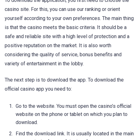
To download the application, you first need to choose the
casino site. For this, you can use our ranking or orient
yourself according to your own preferences. The main thing
is that the casino meets the basic criteria. It should be a
safe and reliable site with a high level of protection and a
positive reputation on the market. It is also worth
considering the quality of service, bonus benefits and
variety of entertainment in the lobby.
The next step is to download the app. To download the
official casino app you need to:
Go to the website. You must open the casino’s official
website on the phone or tablet on which you plan to
download.
Find the download link. It is usually located in the main