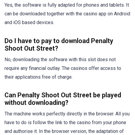
Yes, the software is fully adapted for phones and tablets. It
can be downloaded together with the casino app on Android
and iOS based devices.
Do I have to pay to download Penalty
Shoot Out Street?
No, downloading the software with this slot does not
require any financial outlay. The casinos offer access to
their applications free of charge.
Can Penalty Shoot Out Street be played
without downloading?
The machine works perfectly directly in the browser. All you
have to do is follow the link to the casino from your phone
and authorise it. In the browser version, the adaptation of